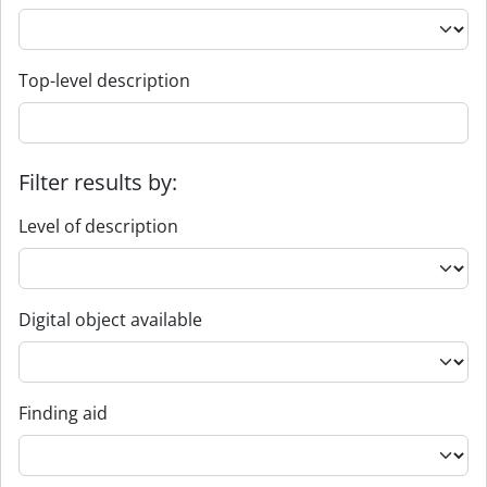
Top-level description
Filter results by:
Level of description
Digital object available
Finding aid