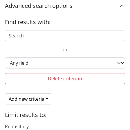
Advanced search options
Find results with:
in
Delete criterion
Add new criteria
Limit results to:
Repository