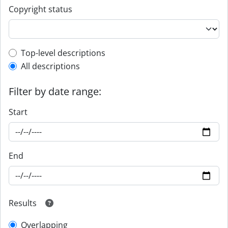
Copyright status
Top-level description filter
Top-level descriptions
All descriptions
Filter by date range:
Start
End
Results
Overlapping