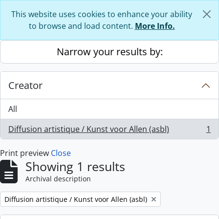
Skip to main content
This website uses cookies to enhance your ability
to browse and load content.
More Info.
Narrow your results by:
Creator
All
Diffusion artistique / Kunst voor Allen (asbl)
1
, 1 results
Print preview
Close
Showing 1 results
Archival description
Remove filter:
Diffusion artistique / Kunst voor Allen (asbl)