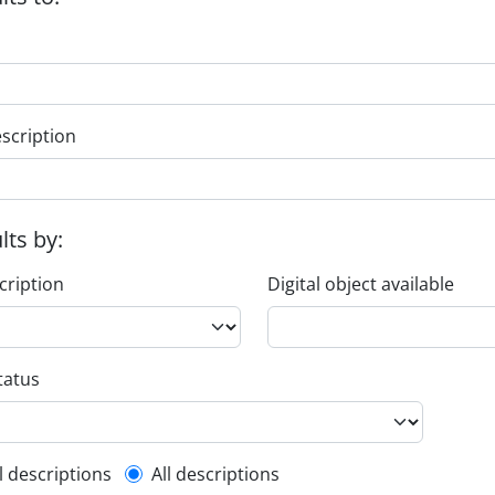
escription
ults by:
cription
Digital object available
tatus
l description filter
l descriptions
All descriptions