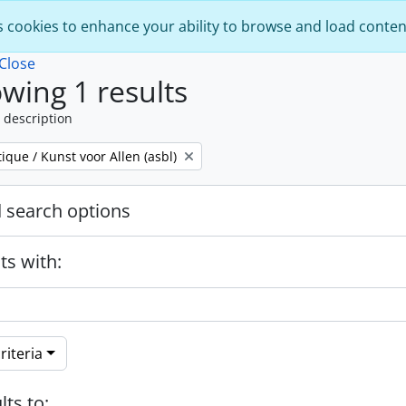
s cookies to enhance your ability to browse and load conten
Close
wing 1 results
 description
tique / Kunst voor Allen (asbl)
 search options
ts with:
riteria
lts to: