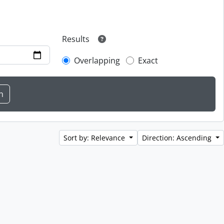
Results
Overlapping
Exact
Sort by: Relevance
Direction: Ascending