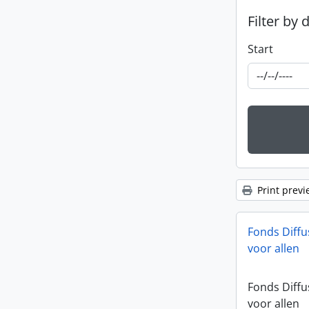
Filter by 
Start
Print previ
Fonds Diffu
voor allen
Fonds Diffu
voor allen