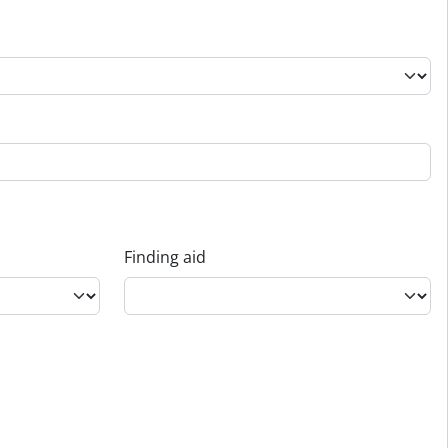
Finding aid