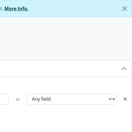
t.
More Info.
in