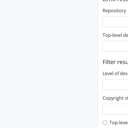
Repository
Top-level d
Filter res
Level of des
Copyright s
Top-leve
Top-leve