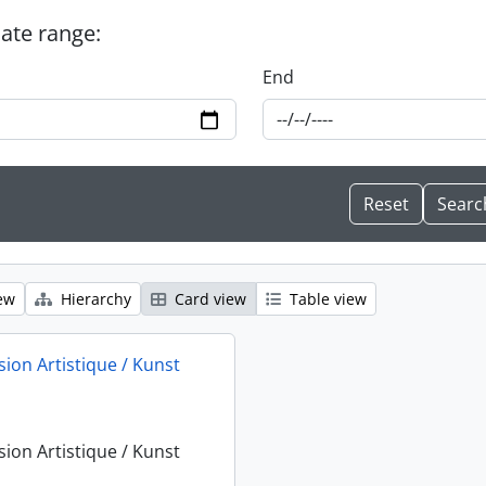
date range:
End
ew
Hierarchy
Card view
Table view
sion Artistique / Kunst
sion Artistique / Kunst