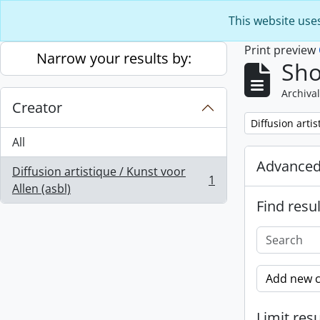
Skip to main content
This website use
Print preview
Narrow your results by:
Sho
Archival
Creator
Remove filter:
Diffusion artis
All
Advanced
Diffusion artistique / Kunst voor
1
, 1 results
Allen (asbl)
Find resul
Add new c
Limit resu