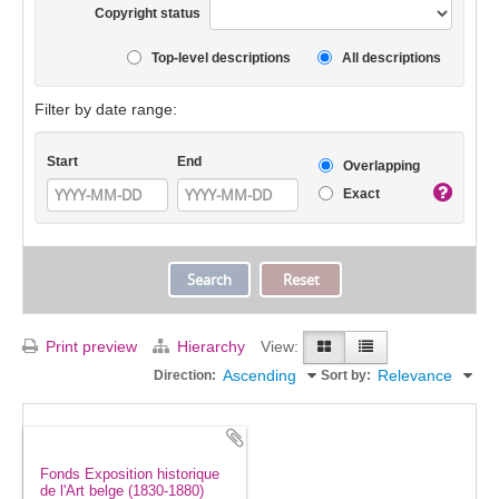
Copyright status
Top-level descriptions
All descriptions
Filter by date range:
Start
End
Overlapping
Exact
Print preview
Hierarchy
View:
Ascending
Relevance
Direction:
Sort by:
Fonds Exposition historique
de l'Art belge (1830-1880)