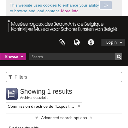
Ok
This website uses cookies to enhance your ability
to browse and load content.
More Info.
Log in
Browse
Filters
Showing 1 results
Archival description
Commission directrice de l'Exposition historique de l'Art belge (1879-1880)
Advanced search options