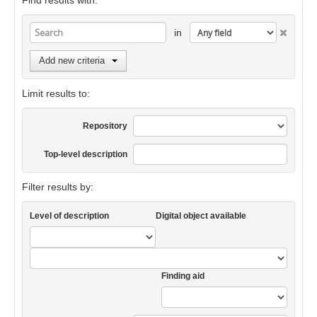
Find results with:
in
Add new criteria
Limit results to:
Repository
Top-level description
Filter results by:
Level of description
Digital object available
Finding aid