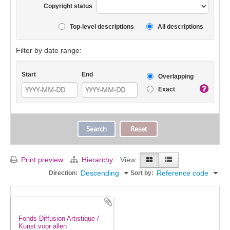
Copyright status
Top-level descriptions
All descriptions
Filter by date range:
Start
End
Overlapping
Exact
Print preview
Hierarchy
View:
Descending
Reference code
Direction:
Sort by:
Fonds Diffusion Artistique /
Kunst voor allen