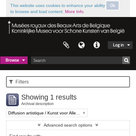
Ok
This website uses cookies to enhance your ability
to browse and load content.
More Info.
Log in
Browse
Filters
Showing 1 results
Archival description
Diffusion artistique / Kunst voor Allen (asbl)
Advanced search options