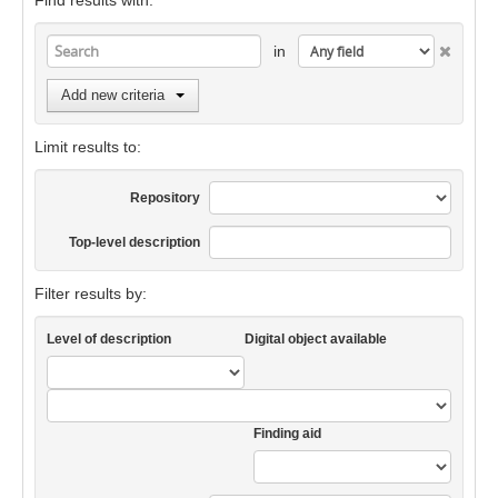
Find results with:
in
Add new criteria
Limit results to:
Repository
Top-level description
Filter results by:
Level of description
Digital object available
Finding aid