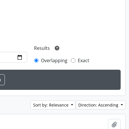
Results
Overlapping
Exact
Sort by: Relevance
Direction: Ascending
Add t