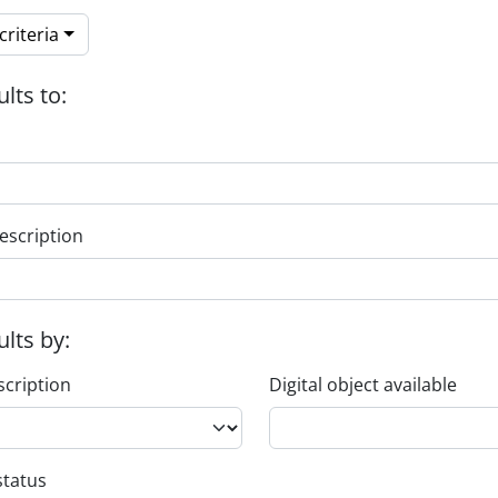
riteria
ults to:
escription
ults by:
scription
Digital object available
status