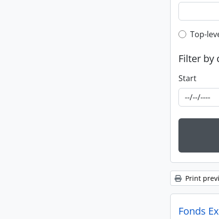
Top-leve
Top-lev
Filter by
Start
Print prev
Fonds Exp