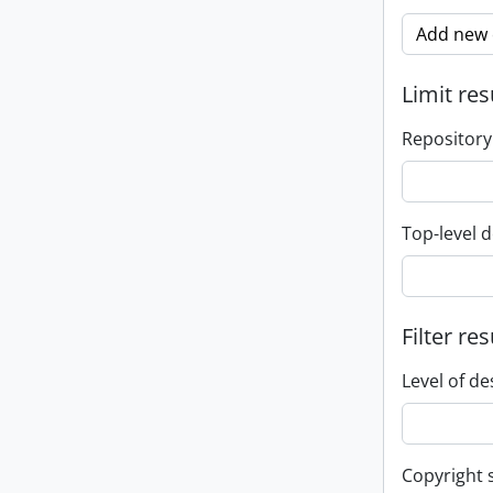
Add new c
Limit res
Repository
Top-level d
Filter res
Level of de
Copyright 