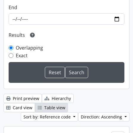
End
Results
Overlapping
Exact
Print preview
Hierarchy
Card view
Table view
Sort by: Reference code
Direction: Ascending