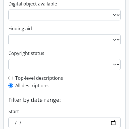
Digital object available
Finding aid
Copyright status
Top-level description filter
Top-level descriptions
All descriptions
Filter by date range:
Start