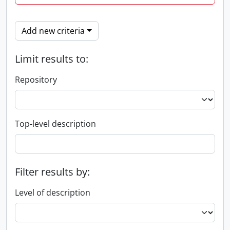
Add new criteria
Limit results to:
Repository
Top-level description
Filter results by:
Level of description