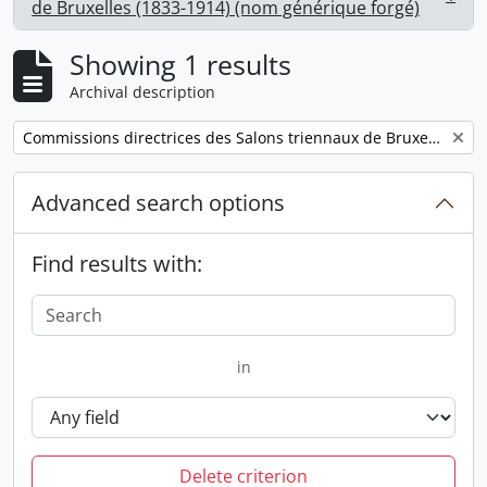
, 1 results
de Bruxelles (1833-1914) (nom générique forgé)
Showing 1 results
Archival description
Remove filter:
Commissions directrices des Salons triennaux de Bruxelles (1833-1914) (nom générique forgé)
Advanced search options
Find results with:
in
Delete criterion