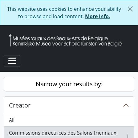
Skip to main content
This website uses cookies to enhance your ability
to browse and load content.
More Info.
Toggle navigation
Narrow your results by:
Creator
All
Commissions directrices des Salons triennaux
1