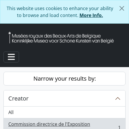
Skip to main content
This website uses cookies to enhance your ability
to browse and load content.
More Info.
Toggle navigation
Narrow your results by:
Creator
All
Commission directrice de l'Exposition
1