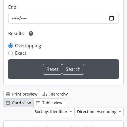
End
Results
Overlapping
Exact
Print preview
Hierarchy
Card view
Table view
Sort by: Identifier
Direction: Ascending