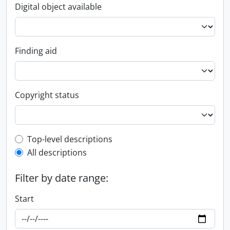
Digital object available
Finding aid
Copyright status
Top-level description filter
Top-level descriptions
All descriptions
Filter by date range:
Start