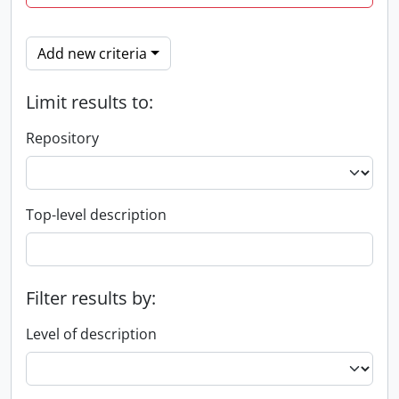
Add new criteria
Limit results to:
Repository
Top-level description
Filter results by:
Level of description