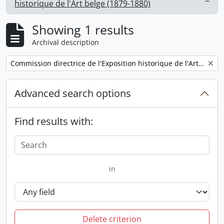
, 1 results
historique de l'Art belge (1879-1880)
Showing 1 results
Archival description
Remove filter:
Commission directrice de l'Exposition historique de l'Art belge (1879-1880)
Advanced search options
Find results with:
in
Delete criterion