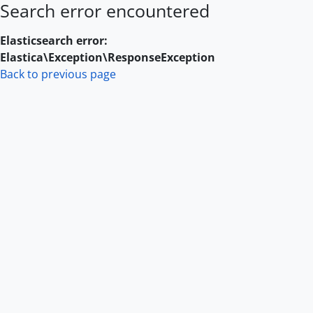
Search error encountered
Skip to main content
Elasticsearch error:
Elastica\Exception\ResponseException
Back to previous page