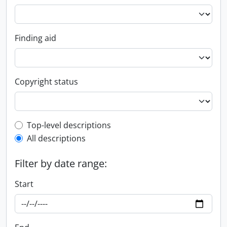
Finding aid
Copyright status
Top-level description filter
Top-level descriptions
All descriptions
Filter by date range:
Start