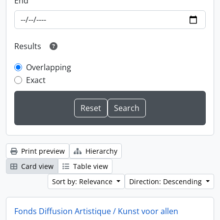
End
Results
Overlapping
Exact
Print preview
Hierarchy
Card view
Table view
Sort by: Relevance
Direction: Descending
Fonds Diffusion Artistique / Kunst voor allen