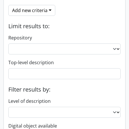
Add new criteria
Limit results to:
Repository
Top-level description
Filter results by:
Level of description
Digital object available