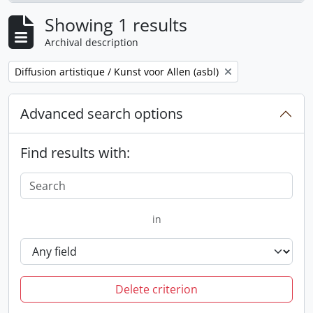
Showing 1 results
Archival description
Remove filter:
Diffusion artistique / Kunst voor Allen (asbl)
Advanced search options
Find results with:
in
Delete criterion