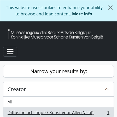
Skip to main content
This website uses cookies to enhance your ability
to browse and load content.
More Info.
Toggle navigation
Narrow your results by:
Creator
All
Diffusion artistique / Kunst voor Allen (asbl)
1
, 1 results